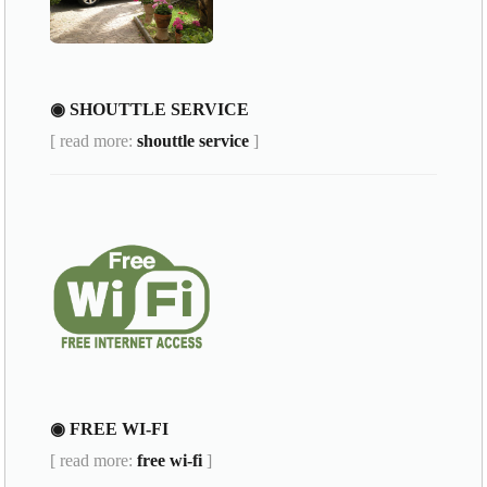
◉ SHOUTTLE SERVICE
[ read more:
shouttle service
]
◉ FREE WI-FI
[ read more:
free wi-fi
]