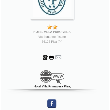
HOTEL VILLA PRIMAVERA
Via Bonanno Pisano
56126 Pisa (PI)
Hotel Villa Primavera Pisa,