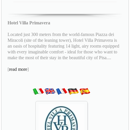
Hotel Villa Primavera
Located just 300 meters from the world-famous Piazza dei
Miracoli (site of the leaning tower), Hotel Villa Primavera is
an oasis of hospitality featuring 14 light, airy rooms equipped
with every imaginable comfort - ideal for those who want to
make the most of their stay in the beautiful city of Pisa....
[
read more
]