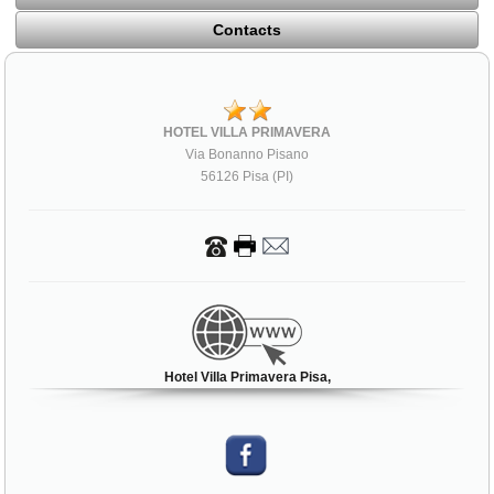
Contacts
HOTEL VILLA PRIMAVERA
Via Bonanno Pisano
56126 Pisa (PI)
Hotel Villa Primavera Pisa,