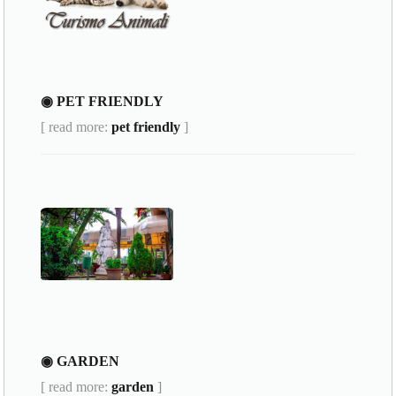
◉ PET FRIENDLY
[ read more:
pet friendly
]
◉ GARDEN
[ read more:
garden
]