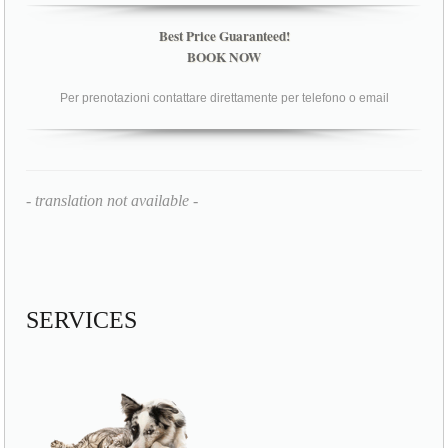
Best Price Guaranteed!
BOOK NOW
Per prenotazioni contattare direttamente per telefono o email
- translation not available -
SERVICES