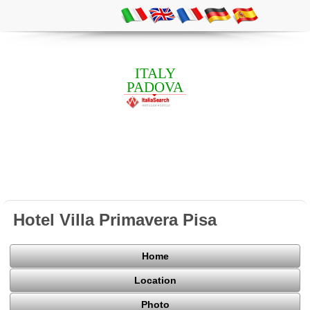
ITALY
PADOVA
Hotel Villa Primavera Pisa
Home
Location
Photo