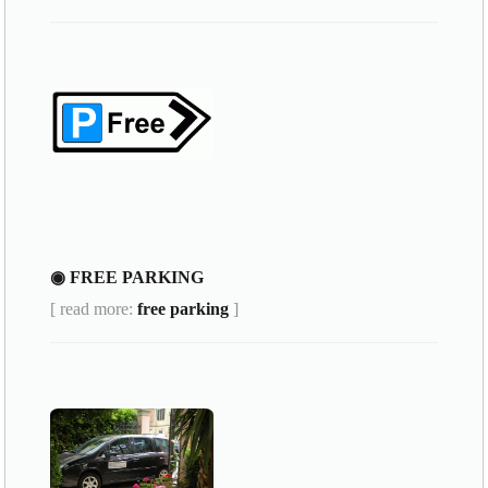
◉ FREE PARKING
[ read more:
free parking
]