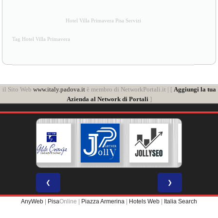
Hotel Villa Primavera Pisa Servizi
Tag Hotel Villa Primavera
il Sito Web
www.italy.padova.it
è membro di NetworkPortali.it | [
Aggiungi la tua
Azienda al Network di Portali
]
❮
❯
AnyWeb
|
Pisa
Online |
Piazza Armerina
|
Hotels Web
|
Italia Search