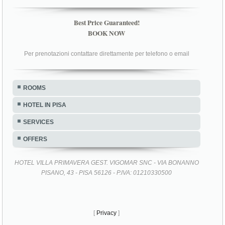
Best Price Guaranteed!
BOOK NOW
Per prenotazioni contattare direttamente per telefono o email
ROOMS
HOTEL IN PISA
SERVICES
OFFERS
HOTEL VILLA PRIMAVERA GEST. VIGOMAR SNC - VIA BONANNO
PISANO, 43 - PISA 56126 - P.IVA: 01210330500
[
Privacy
]